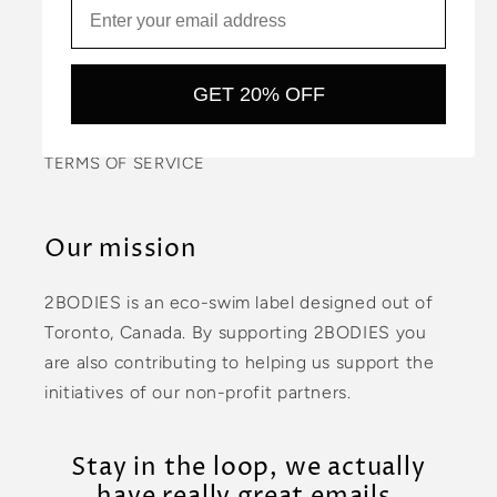
PRIVACY POLICY
CONTACT US
GET 20% OFF
COMMUNITY
TERMS OF SERVICE
Our mission
2BODIES is an eco-swim label designed out of
Toronto, Canada. By supporting 2BODIES you
are also contributing to helping us support the
initiatives of our non-profit partners.
Stay in the loop, we actually
have really great emails.