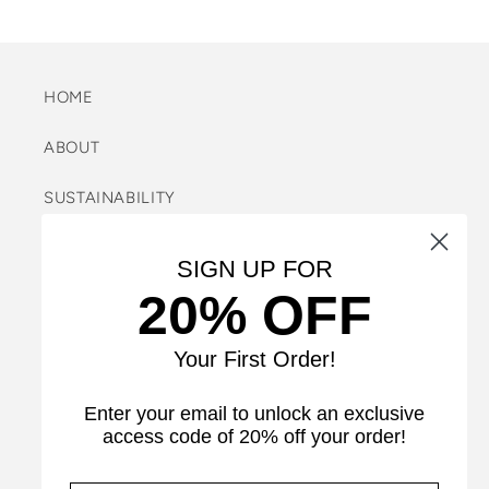
HOME
ABOUT
SUSTAINABILITY
FAQ
SIGN UP FOR
20% OFF
REFUND POLICY
SEARCH
Your First Order!
SIZE GUIDE
Enter your email to unlock an exclusive
access code of 20% off your order!
CARE INSTRUCTIONS & INFORMATION