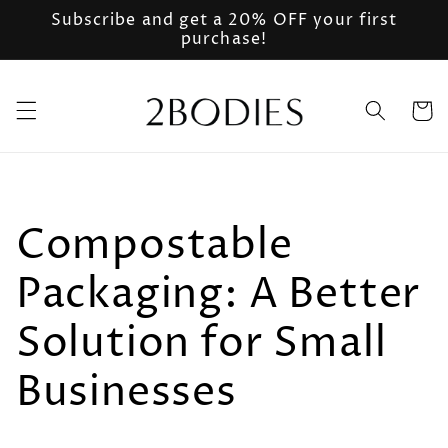
Ir
Subscribe and get a 20% OFF your first
directamente
purchase!
al contenido
Carrito
Compostable
Packaging: A Better
Solution for Small
Businesses