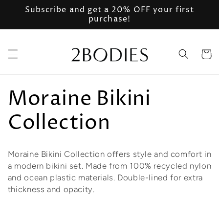
Ir
Subscribe and get a 20% OFF your first
directamente
purchase!
al contenido
Carrito
C
Moraine Bikini
o
Collection
l
Moraine Bikini Collection offers style and comfort in
e
a modern bikini set. Made from 100% recycled nylon
and ocean plastic materials. Double-lined for extra
c
thickness and opacity.
c