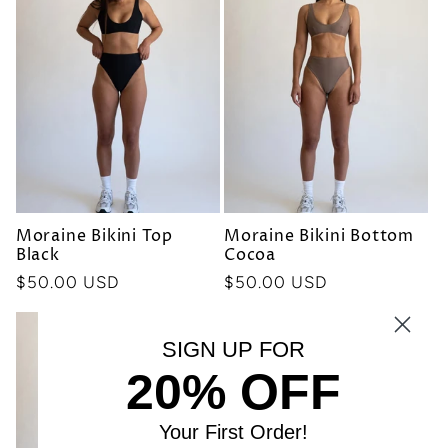
Moraine Bikini Top
Moraine Bikini Bottom
Black
Cocoa
Precio
$50.00 USD
Precio
$50.00 USD
habitual
habitual
SIGN UP FOR
20% OFF
Your First Order!