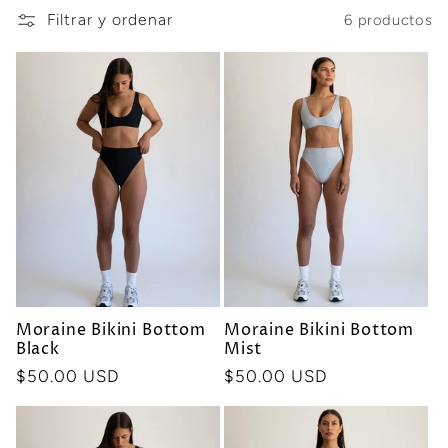
Filtrar y ordenar
6 productos
i
ó
n
:
Moraine Bikini Bottom
Moraine Bikini Bottom
Black
Mist
Precio
$50.00 USD
Precio
$50.00 USD
habitual
habitual