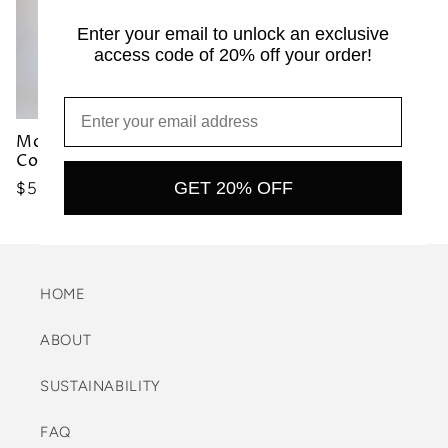
Enter your email to unlock an exclusive
access code of 20% off your order!
Moraine Bikini Top
Moraine Bikini Top Mist
Cocoa
Precio
$50.00 USD
GET 20% OFF
Precio
$50.00 USD
habitual
habitual
HOME
ABOUT
SUSTAINABILITY
FAQ