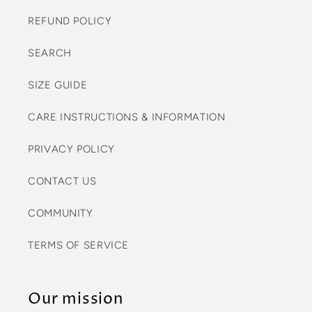
REFUND POLICY
SEARCH
SIZE GUIDE
CARE INSTRUCTIONS & INFORMATION
PRIVACY POLICY
CONTACT US
COMMUNITY
TERMS OF SERVICE
Our mission