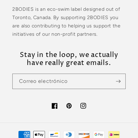
2BODIES is an eco-swim label designed out of
Toronto, Canada. By supporting 2BODIES you
are also contributing to helping us support the
initiatives of our non-profit partners.
Stay in the loop, we actually
have really great emails.
Correo electrónico
Facebook
Pinterest
Instagram
Formas