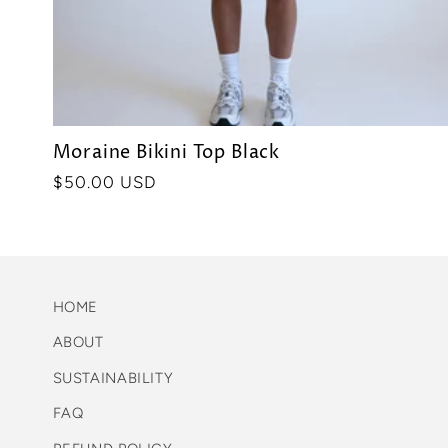
Moraine Bikini Top Black
Precio
$50.00 USD
habitual
HOME
ABOUT
SUSTAINABILITY
FAQ