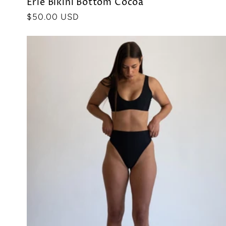
Erie Bikini Bottom Cocoa
Precio
$50.00 USD
habitual