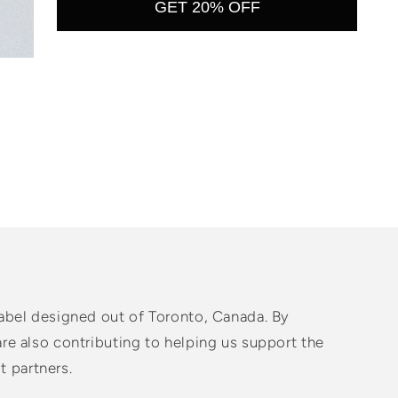
GET 20% OFF
abel designed out of Toronto, Canada. By
e also contributing to helping us support the
t partners.