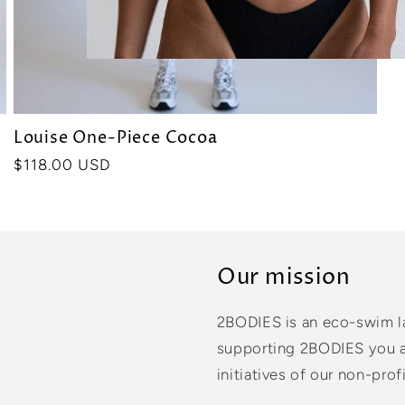
Louise One-Piece Cocoa
Precio
$118.00 USD
habitual
Our mission
2BODIES is an eco-swim l
supporting 2BODIES you ar
initiatives of our non-profi