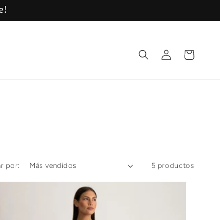
e!
Iniciar
Carrito
sesión
r por:
5 productos