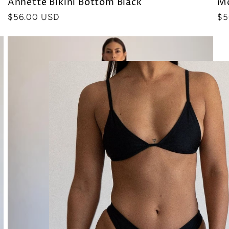
Annette Bikini Bottom Black
Mo
Precio
$56.00 USD
Pr
$5
habitual
ha