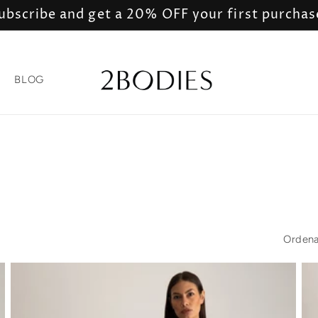
ubscribe and get a 20% OFF your first purchas
BLOG
Ordena