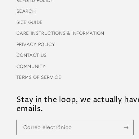
REFUND POLICY
SEARCH
SIZE GUIDE
CARE INSTRUCTIONS & INFORMATION
PRIVACY POLICY
CONTACT US
COMMUNITY
TERMS OF SERVICE
Stay in the loop, we actually hav
emails.
Correo electrónico