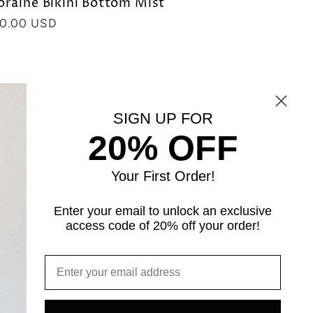
raine Bikini Bottom Mist
ecio
0.00 USD
bitual
SIGN UP FOR
20% OFF
Your First Order!
Enter your email to unlock an exclusive
access code of 20% off your order!