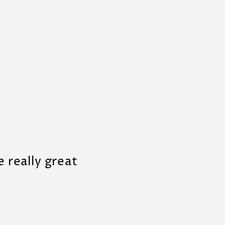
e really great