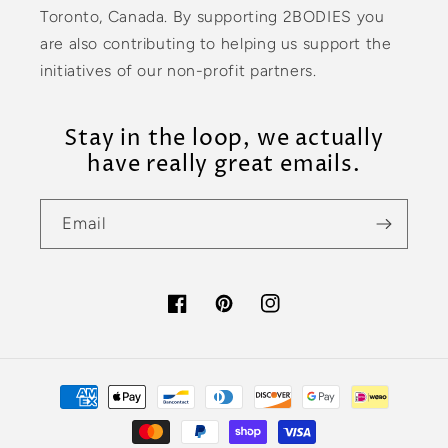
Toronto, Canada. By supporting 2BODIES you
are also contributing to helping us support the
initiatives of our non-profit partners.
Stay in the loop, we actually
have really great emails.
Email
Facebook
Pinterest
Instagram
Payment
methods