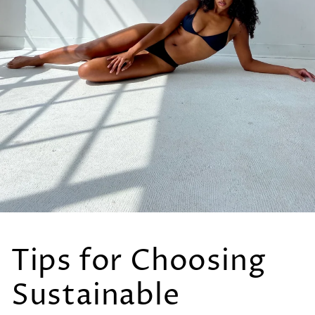
Tips for Choosing
Sustainable