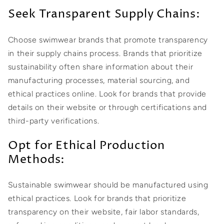
Seek Transparent Supply Chains:
Choose swimwear brands that promote transparency
in their supply chains process. Brands that prioritize
sustainability often share information about their
manufacturing processes, material sourcing, and
ethical practices online. Look for brands that provide
details on their website or through certifications and
third-party verifications.
Opt for Ethical Production
Methods:
Sustainable swimwear should be manufactured using
ethical practices. Look for brands that prioritize
transparency on their website, fair labor standards,