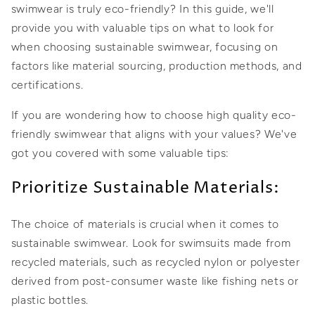
swimwear is truly eco-friendly? In this guide, we'll
provide you with valuable tips on what to look for
when choosing sustainable swimwear, focusing on
factors like material sourcing, production methods, and
certifications.
If you are wondering how to choose high quality eco-
friendly swimwear that aligns with your values? We've
got you covered with some valuable tips:
Prioritize Sustainable Materials:
The choice of materials is crucial when it comes to
sustainable swimwear. Look for swimsuits made from
recycled materials, such as recycled nylon or polyester
derived from post-consumer waste like fishing nets or
plastic bottles.