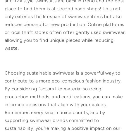
and Y2k style swimsuits are back in trend and the best
place to find them is at second hand shops! This not
only extends the lifespan of swimwear items but also
reduces demand for new production. Online platforms
or local thrift stores often offer gently used swimwear,
allowing you to find unique pieces while reducing
waste.
Choosing sustainable swimwear is a powerful way to
contribute to a more eco-conscious fashion industry.
By considering factors like material sourcing,
production methods, and certifications, you can make
informed decisions that align with your values.
Remember, every small choice counts, and by
supporting swimwear brands committed to
sustainability, you're making a positive impact on our