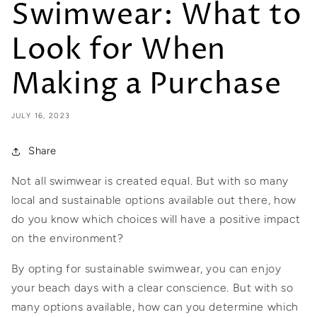
Swimwear: What to
Look for When
Making a Purchase
JULY 16, 2023
Share
Not all swimwear is created equal. But with so many
local and sustainable options available out there, how
do you know which choices will have a positive impact
on the environment?
By opting for sustainable swimwear, you can enjoy
your beach days with a clear conscience. But with so
many options available, how can you determine which