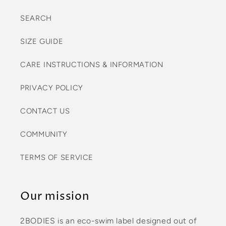
SEARCH
SIZE GUIDE
CARE INSTRUCTIONS & INFORMATION
PRIVACY POLICY
CONTACT US
COMMUNITY
TERMS OF SERVICE
Our mission
2BODIES is an eco-swim label designed out of