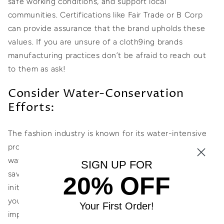
safe working conditions, and support local
communities. Certifications like Fair Trade or B Corp
can provide assurance that the brand upholds these
values. If you are unsure of a cloth9ing brands
manufacturing practices don’t be afraid to reach out
to them as ask!
Consider Water-Conservation
Efforts:
The fashion industry is known for its water-intensive
processes. Choose swimwear brands that prioritize
water conservation. Look for brands that adopt water-
SIGN UP FOR
saving techniques during production or support
20% OFF
initiatives that replenish water resources. This way,
you can support brands that actively minimize their
Your First Order!
impact on this precious resource.