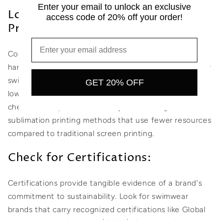
Enter your email to unlock an exclusive
Look for Eco-Friendly Dyes and
access code of 20% off your order!
Printing:
Conventional dyeing and printing processes can be
harmful to the environment and human health. Opt for
swimwear brands that use eco-friendly dyes, such as
GET 20% OFF
low-impact or natural dyes, which have a reduced
chemical footprint. Additionally, look for digital or
sublimation printing methods that use fewer resources
compared to traditional screen printing.
Check for Certifications:
Certifications provide tangible evidence of a brand's
commitment to sustainability. Look for swimwear
brands that carry recognized certifications like Global