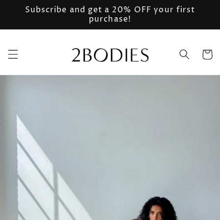
Skip to
Subscribe and get a 20% OFF your first
content
purchase!
Cart