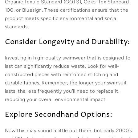
Organic Textile Standard (GOTS), Oeko-Tex Standard
100, or Bluesign. These certifications ensure that the
product meets specific environmental and social
standards.
Consider Longevity and Durability:
Investing in high-quality swimwear that is designed to
last can significantly reduce waste. Look for well-
constructed pieces with reinforced stitching and
durable fabrics. Remember, the longer your swimsuit
lasts, the less frequently you'll need to replace it,
reducing your overall environmental impact.
Explore Secondhand Options:
Now this may sound a little out there, but early 2000’s