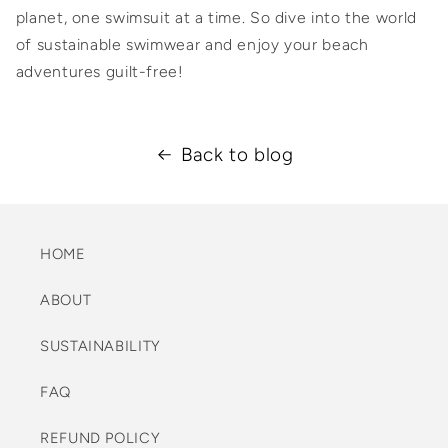
planet, one swimsuit at a time. So dive into the world
of sustainable swimwear and enjoy your beach
adventures guilt-free!
Back to blog
HOME
ABOUT
SUSTAINABILITY
FAQ
REFUND POLICY