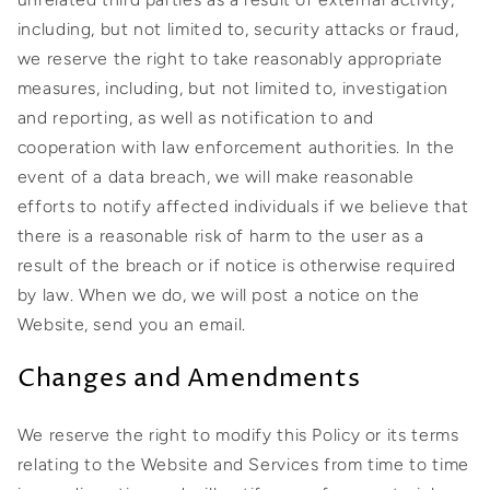
including, but not limited to, security attacks or fraud,
we reserve the right to take reasonably appropriate
measures, including, but not limited to, investigation
and reporting, as well as notification to and
cooperation with law enforcement authorities. In the
event of a data breach, we will make reasonable
efforts to notify affected individuals if we believe that
there is a reasonable risk of harm to the user as a
result of the breach or if notice is otherwise required
by law. When we do, we will post a notice on the
Website, send you an email.
Changes and Amendments
We reserve the right to modify this Policy or its terms
relating to the Website and Services from time to time