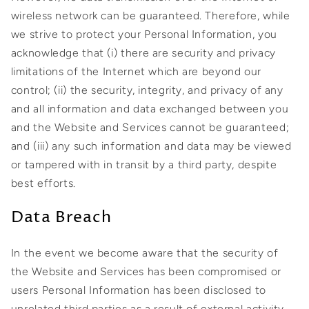
wireless network can be guaranteed. Therefore, while
we strive to protect your Personal Information, you
acknowledge that (i) there are security and privacy
limitations of the Internet which are beyond our
control; (ii) the security, integrity, and privacy of any
and all information and data exchanged between you
and the Website and Services cannot be guaranteed;
and (iii) any such information and data may be viewed
or tampered with in transit by a third party, despite
best efforts.
Data Breach
In the event we become aware that the security of
the Website and Services has been compromised or
users Personal Information has been disclosed to
unrelated third parties as a result of external activity,