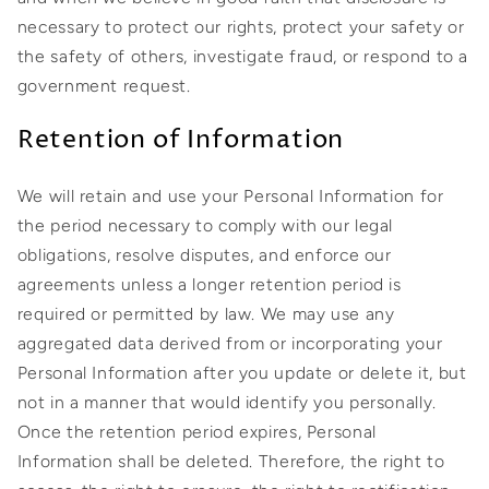
necessary to protect our rights, protect your safety or
the safety of others, investigate fraud, or respond to a
government request.
Retention of Information
We will retain and use your Personal Information for
the period necessary to comply with our legal
obligations, resolve disputes, and enforce our
agreements unless a longer retention period is
required or permitted by law. We may use any
aggregated data derived from or incorporating your
Personal Information after you update or delete it, but
not in a manner that would identify you personally.
Once the retention period expires, Personal
Information shall be deleted. Therefore, the right to