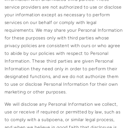
service providers are not authorized to use or disclose
your information except as necessary to perform
services on our behalf or comply with legal
requirements. We may share your Personal Information
for these purposes only with third parties whose
privacy policies are consistent with ours or who agree
to abide by our policies with respect to Personal
Information. These third parties are given Personal
Information they need only in order to perform their
designated functions, and we do not authorize them
to use or disclose Personal Information for their own
marketing or other purposes.
We will disclose any Personal Information we collect,
use or receive if required or permitted by law, such as
to comply with a subpoena, or similar legal process,
and when we believe in good faith that disclosure is