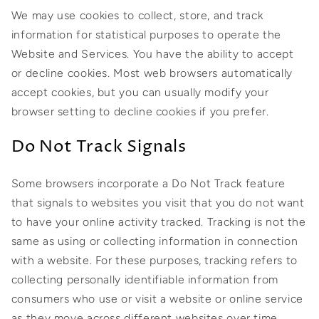
We may use cookies to collect, store, and track
information for statistical purposes to operate the
Website and Services. You have the ability to accept
or decline cookies. Most web browsers automatically
accept cookies, but you can usually modify your
browser setting to decline cookies if you prefer.
Do Not Track Signals
Some browsers incorporate a Do Not Track feature
that signals to websites you visit that you do not want
to have your online activity tracked. Tracking is not the
same as using or collecting information in connection
with a website. For these purposes, tracking refers to
collecting personally identifiable information from
consumers who use or visit a website or online service
as they move across different websites over time.