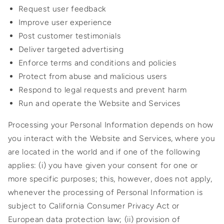
Request user feedback
Improve user experience
Post customer testimonials
Deliver targeted advertising
Enforce terms and conditions and policies
Protect from abuse and malicious users
Respond to legal requests and prevent harm
Run and operate the Website and Services
Processing your Personal Information depends on how
you interact with the Website and Services, where you
are located in the world and if one of the following
applies: (i) you have given your consent for one or
more specific purposes; this, however, does not apply,
whenever the processing of Personal Information is
subject to California Consumer Privacy Act or
European data protection law; (ii) provision of