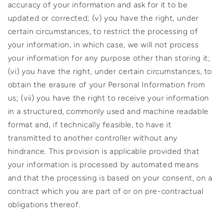
accuracy of your information and ask for it to be
updated or corrected; (v) you have the right, under
certain circumstances, to restrict the processing of
your information, in which case, we will not process
your information for any purpose other than storing it;
(vi) you have the right, under certain circumstances, to
obtain the erasure of your Personal Information from
us; (vii) you have the right to receive your information
in a structured, commonly used and machine readable
format and, if technically feasible, to have it
transmitted to another controller without any
hindrance. This provision is applicable provided that
your information is processed by automated means
and that the processing is based on your consent, on a
contract which you are part of or on pre-contractual
obligations thereof.