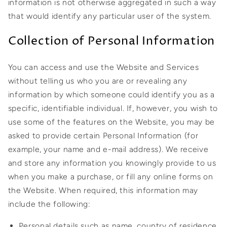
information is not otherwise aggregated in such a way
that would identify any particular user of the system.
Collection of Personal Information
You can access and use the Website and Services
without telling us who you are or revealing any
information by which someone could identify you as a
specific, identifiable individual. If, however, you wish to
use some of the features on the Website, you may be
asked to provide certain Personal Information (for
example, your name and e-mail address). We receive
and store any information you knowingly provide to us
when you make a purchase, or fill any online forms on
the Website. When required, this information may
include the following:
Personal details such as name, country of residence,