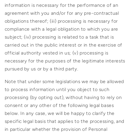
information is necessary for the performance of an
agreement with you and/or for any pre-contractual
obligations thereof; (iii) processing is necessary for
compliance with a legal obligation to which you are
subject; (iv) processing is related to a task that is
carried out in the public interest or in the exercise of
official authority vested in us; (v) processing is
necessary for the purposes of the legitimate interests
pursued by us or by a third party.
Note that under some legislations we may be allowed
to process information until you object to such
processing (by opting out), without having to rely on
consent or any other of the following legal bases
below. In any case, we will be happy to clarify the
specific legal basis that applies to the processing, and
in particular whether the provision of Personal