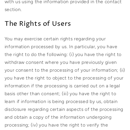
with us using the information provided in the contact
section.
The Rights of Users
You may exercise certain rights regarding your
information processed by us. In particular, you have
the right to do the following: (i) you have the right to
withdraw consent where you have previously given
your consent to the processing of your information; (ii)
you have the right to object to the processing of your
information if the processing is carried out on a legal
basis other than consent; (iii) you have the right to
learn if information is being processed by us, obtain
disclosure regarding certain aspects of the processing
and obtain a copy of the information undergoing
processing; (iv) you have the right to verify the