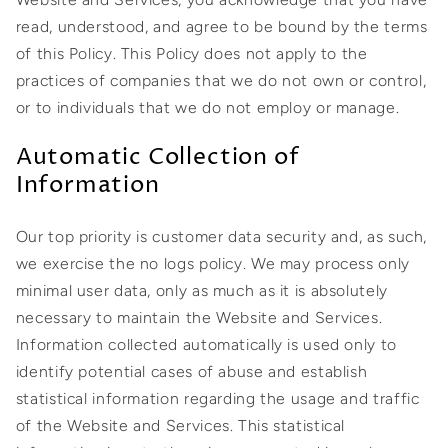
read, understood, and agree to be bound by the terms
of this Policy. This Policy does not apply to the
practices of companies that we do not own or control,
or to individuals that we do not employ or manage.
Automatic Collection of
Information
Our top priority is customer data security and, as such,
we exercise the no logs policy. We may process only
minimal user data, only as much as it is absolutely
necessary to maintain the Website and Services.
Information collected automatically is used only to
identify potential cases of abuse and establish
statistical information regarding the usage and traffic
of the Website and Services. This statistical