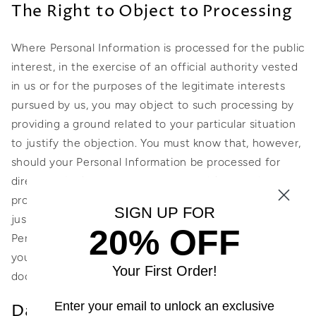
The Right to Object to Processing
Where Personal Information is processed for the public
interest, in the exercise of an official authority vested
in us or for the purposes of the legitimate interests
pursued by us, you may object to such processing by
providing a ground related to your particular situation
to justify the objection. You must know that, however,
should your Personal Information be processed for
direct marketing purposes, you can object to that
processing at any time without providing any
SIGN UP FOR
justification. To learn whether we are processing
20% OFF
Personal Information for direct marketing purposes,
you may refer to the relevant sections of this
Your First Order!
document.
Enter your email to unlock an exclusive
Data Protection Rights under