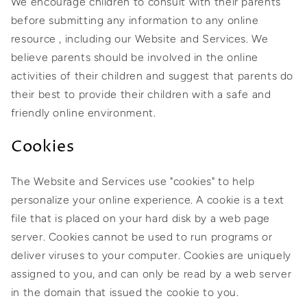
We encourage children to consult with their parents
before submitting any information to any online
resource , including our Website and Services. We
believe parents should be involved in the online
activities of their children and suggest that parents do
their best to provide their children with a safe and
friendly online environment.
Cookies
The Website and Services use "cookies" to help
personalize your online experience. A cookie is a text
file that is placed on your hard disk by a web page
server. Cookies cannot be used to run programs or
deliver viruses to your computer. Cookies are uniquely
assigned to you, and can only be read by a web server
in the domain that issued the cookie to you.