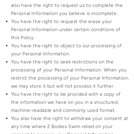
also have the right to request us to complete the
Personal Information you believe is incomplete.
You have the right to request the erase your
Personal Information under certain conditions of
this Policy.
You have the right to object to our processing of
your Personal Information.
You have the right to seek restrictions on the
processing of your Personal Information. When you
restrict the processing of your Personal Information,
we may store it but will not process it further.
You have the right to be provided with a copy of
the information we have on you in a structured,
machine-readable and commonly used format.
You also have the right to withdraw your consent at
any time where 2 Bodies Swim relied on your