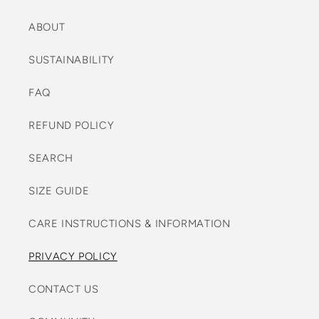
ABOUT
SUSTAINABILITY
FAQ
REFUND POLICY
SEARCH
SIZE GUIDE
CARE INSTRUCTIONS & INFORMATION
PRIVACY POLICY
CONTACT US