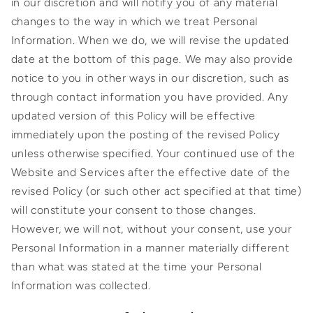
in our discretion and will notify you of any material
changes to the way in which we treat Personal
Information. When we do, we will revise the updated
date at the bottom of this page. We may also provide
notice to you in other ways in our discretion, such as
through contact information you have provided. Any
updated version of this Policy will be effective
immediately upon the posting of the revised Policy
unless otherwise specified. Your continued use of the
Website and Services after the effective date of the
revised Policy (or such other act specified at that time)
will constitute your consent to those changes.
However, we will not, without your consent, use your
Personal Information in a manner materially different
than what was stated at the time your Personal
Information was collected.