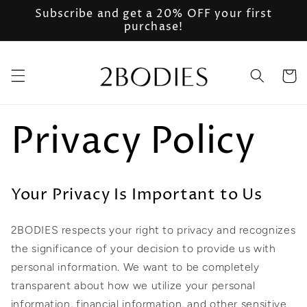
Skip to
Subscribe and get a 20% OFF your first
content
purchase!
Cart
Privacy Policy
Your Privacy Is Important to Us
2BODIES respects your right to privacy and recognizes
the significance of your decision to provide us with
personal information. We want to be completely
transparent about how we utilize your personal
information, financial information, and other sensitive