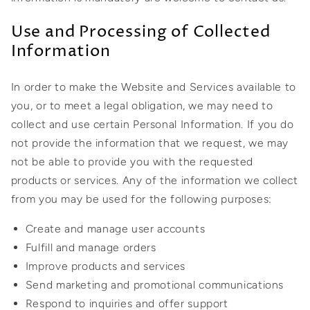
Use and Processing of Collected
Information
In order to make the Website and Services available to
you, or to meet a legal obligation, we may need to
collect and use certain Personal Information. If you do
not provide the information that we request, we may
not be able to provide you with the requested
products or services. Any of the information we collect
from you may be used for the following purposes:
Create and manage user accounts
Fulfill and manage orders
Improve products and services
Send marketing and promotional communications
Respond to inquiries and offer support