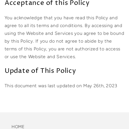
Acceptance of this Policy
You acknowledge that you have read this Policy and
agree to all its terms and conditions. By accessing and
using the Website and Services you agree to be bound
by this Policy. If you do not agree to abide by the
terms of this Policy, you are not authorized to access
or use the Website and Services.
Update of This Policy
This document was last updated on May 26th, 2023
HOME