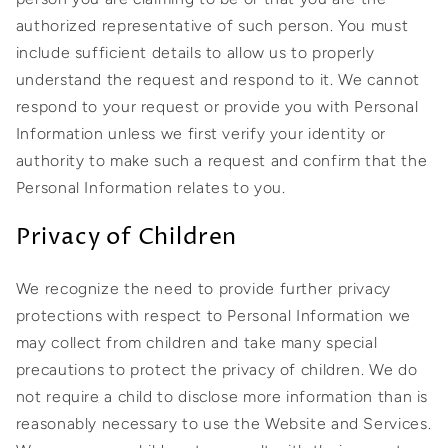
authorized representative of such person. You must
include sufficient details to allow us to properly
understand the request and respond to it. We cannot
respond to your request or provide you with Personal
Information unless we first verify your identity or
authority to make such a request and confirm that the
Personal Information relates to you.
Privacy of Children
We recognize the need to provide further privacy
protections with respect to Personal Information we
may collect from children and take many special
precautions to protect the privacy of children. We do
not require a child to disclose more information than is
reasonably necessary to use the Website and Services.