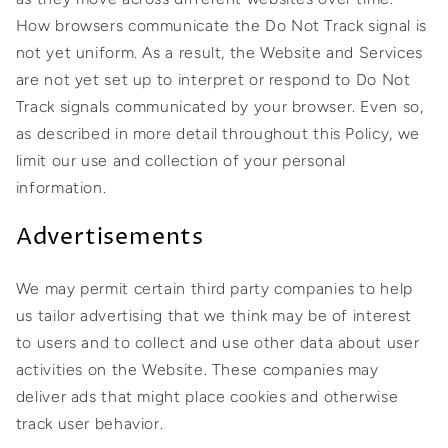
How browsers communicate the Do Not Track signal is
not yet uniform. As a result, the Website and Services
are not yet set up to interpret or respond to Do Not
Track signals communicated by your browser. Even so,
as described in more detail throughout this Policy, we
limit our use and collection of your personal
information.
Advertisements
We may permit certain third party companies to help
us tailor advertising that we think may be of interest
to users and to collect and use other data about user
activities on the Website. These companies may
deliver ads that might place cookies and otherwise
track user behavior.