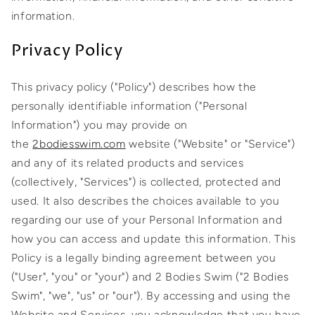
information.
Privacy Policy
This privacy policy ("Policy") describes how the
personally identifiable information ("Personal
Information") you may provide on
the
2bodiesswim.com
website ("Website" or "Service")
and any of its related products and services
(collectively, "Services") is collected, protected and
used. It also describes the choices available to you
regarding our use of your Personal Information and
how you can access and update this information. This
Policy is a legally binding agreement between you
("User", "you" or "your") and 2 Bodies Swim ("2 Bodies
Swim", "we", "us" or "our"). By accessing and using the
Website and Services, you acknowledge that you have