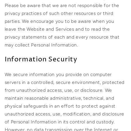
Please be aware that we are not responsible for the
privacy practices of such other resources or third
parties. We encourage you to be aware when you
leave the Website and Services and to read the
privacy statements of each and every resource that
may collect Personal Information.
Information Security
We secure information you provide on computer
servers in a controlled, secure environment, protected
from unauthorized access, use, or disclosure. We
maintain reasonable administrative, technical, and
physical safeguards in an effort to protect against
unauthorized access, use, modification, and disclosure
of Personal Information in its control and custody.
However, no data transmission over the Internet or