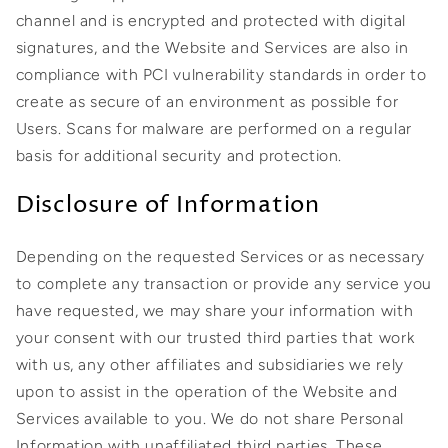
channel and is encrypted and protected with digital
signatures, and the Website and Services are also in
compliance with PCI vulnerability standards in order to
create as secure of an environment as possible for
Users. Scans for malware are performed on a regular
basis for additional security and protection.
Disclosure of Information
Depending on the requested Services or as necessary
to complete any transaction or provide any service you
have requested, we may share your information with
your consent with our trusted third parties that work
with us, any other affiliates and subsidiaries we rely
upon to assist in the operation of the Website and
Services available to you. We do not share Personal
Information with unaffiliated third parties. These