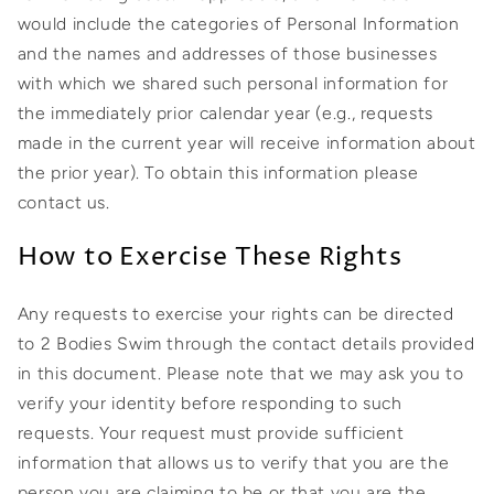
would include the categories of Personal Information
and the names and addresses of those businesses
with which we shared such personal information for
the immediately prior calendar year (e.g., requests
made in the current year will receive information about
the prior year). To obtain this information please
contact us.
How to Exercise These Rights
Any requests to exercise your rights can be directed
to 2 Bodies Swim through the contact details provided
in this document. Please note that we may ask you to
verify your identity before responding to such
requests. Your request must provide sufficient
information that allows us to verify that you are the
person you are claiming to be or that you are the