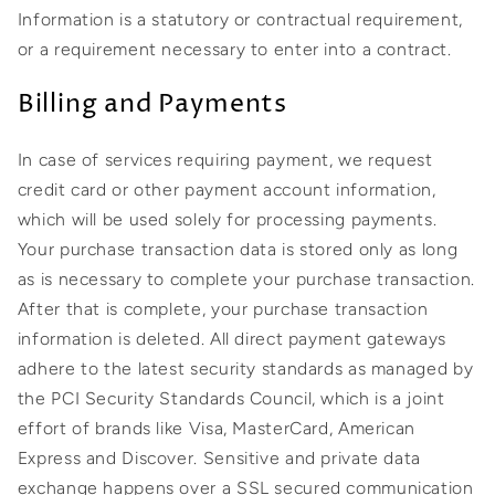
Information is a statutory or contractual requirement,
or a requirement necessary to enter into a contract.
Billing and Payments
In case of services requiring payment, we request
credit card or other payment account information,
which will be used solely for processing payments.
Your purchase transaction data is stored only as long
as is necessary to complete your purchase transaction.
After that is complete, your purchase transaction
information is deleted. All direct payment gateways
adhere to the latest security standards as managed by
the PCI Security Standards Council, which is a joint
effort of brands like Visa, MasterCard, American
Express and Discover. Sensitive and private data
exchange happens over a SSL secured communication