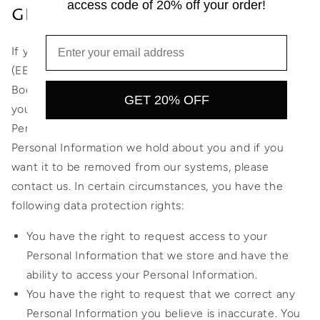
access code of 20% off your order!
GDPR
If you are a resident of the European Economic Area
(EEA), you have certain data protection rights and 2
Bodies Swim aims to take reasonable steps to allow
GET 20% OFF
you to correct, amend, delete, or limit the use of your
Personal Information. If you wish to be informed what
Personal Information we hold about you and if you
want it to be removed from our systems, please
contact us. In certain circumstances, you have the
following data protection rights:
You have the right to request access to your
Personal Information that we store and have the
ability to access your Personal Information.
You have the right to request that we correct any
Personal Information you believe is inaccurate. You