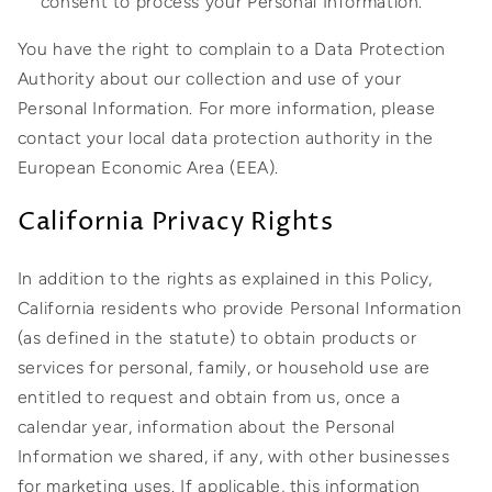
consent to process your Personal Information.
You have the right to complain to a Data Protection
Authority about our collection and use of your
Personal Information. For more information, please
contact your local data protection authority in the
European Economic Area (EEA).
California Privacy Rights
In addition to the rights as explained in this Policy,
California residents who provide Personal Information
(as defined in the statute) to obtain products or
services for personal, family, or household use are
entitled to request and obtain from us, once a
calendar year, information about the Personal
Information we shared, if any, with other businesses
for marketing uses. If applicable, this information