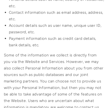
etc.
Contact information such as email address, address,
etc.
Account details such as user name, unique user ID,
password, etc.
Payment information such as credit card details,
bank details, etc.
Some of the information we collect is directly from
you via the Website and Services. However, we may
also collect Personal Information about you from other
sources such as public databases and our joint
marketing partners. You can choose not to provide us
with your Personal Information, but then you may not
be able to take advantage of some of the features on
the Website. Users who are uncertain about what
information is mandatory are welcome to contact us.