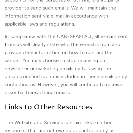
provider to send such emails. We will maintain the
information sent via e-mail in accordance with
applicable laws and regulations.
In compliance with the CAN-SPAM Act, all e-mails sent
from us will clearly state who the e-mail is from and
provide clear information on how to contact the
sender. You may choose to stop receiving our
newsletter or marketing emails by following the
unsubscribe instructions included in these emails or by
contacting us. However, you will continue to receive
essential transactional emails.
Links to Other Resources
The Website and Services contain links to other
resources that are not owned or controlled by us.