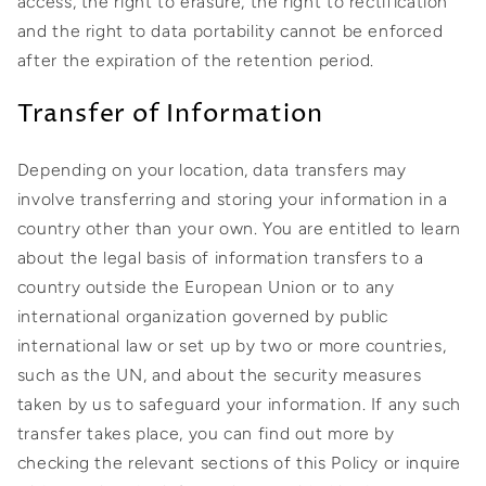
access, the right to erasure, the right to rectification
and the right to data portability cannot be enforced
after the expiration of the retention period.
Transfer of Information
Depending on your location, data transfers may
involve transferring and storing your information in a
country other than your own. You are entitled to learn
about the legal basis of information transfers to a
country outside the European Union or to any
international organization governed by public
international law or set up by two or more countries,
such as the UN, and about the security measures
taken by us to safeguard your information. If any such
transfer takes place, you can find out more by
checking the relevant sections of this Policy or inquire