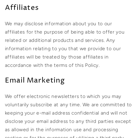
Affiliates
We may disclose information about you to our
affiliates for the purpose of being able to offer you
related or additional products and services. Any
information relating to you that we provide to our
affiliates will be treated by those affiliates in
accordance with the terms of this Policy.
Email Marketing
We offer electronic newsletters to which you may
voluntarily subscribe at any time. We are committed to
keeping your e-mail address confidential and will not
disclose your email address to any third parties except
as allowed in the information use and processing
section or for the purposes of utilizing a third party