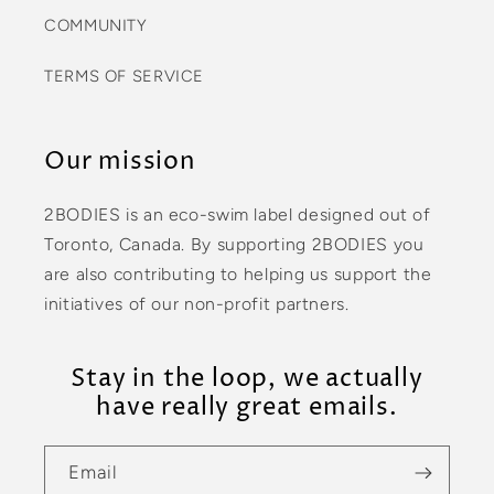
COMMUNITY
TERMS OF SERVICE
Our mission
2BODIES is an eco-swim label designed out of
Toronto, Canada. By supporting 2BODIES you
are also contributing to helping us support the
initiatives of our non-profit partners.
Stay in the loop, we actually
have really great emails.
Email