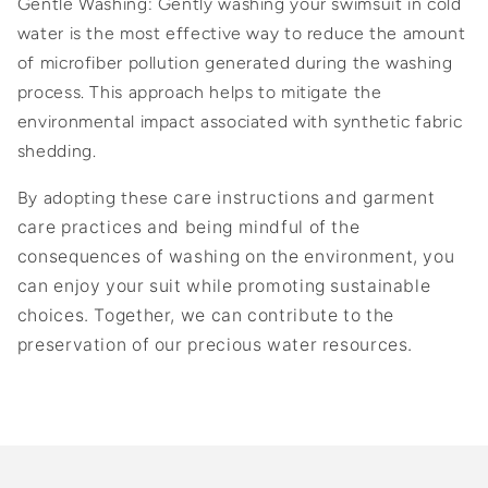
Gentle Washing: Gently washing your swimsuit in cold
water is the most effective way to reduce the amount
of microfiber pollution generated during the washing
process. This approach helps to mitigate the
environmental impact associated with synthetic fabric
shedding.
By adopting these
care instructions and
garment
care practices and being mindful of the
consequences of washing on the environment, you
can enjoy your suit while promoting sustainable
choices. Together, we can contribute to the
preservation of our precious water resources.