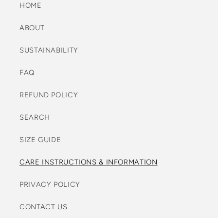
HOME
ABOUT
SUSTAINABILITY
FAQ
REFUND POLICY
SEARCH
SIZE GUIDE
CARE INSTRUCTIONS & INFORMATION
PRIVACY POLICY
CONTACT US