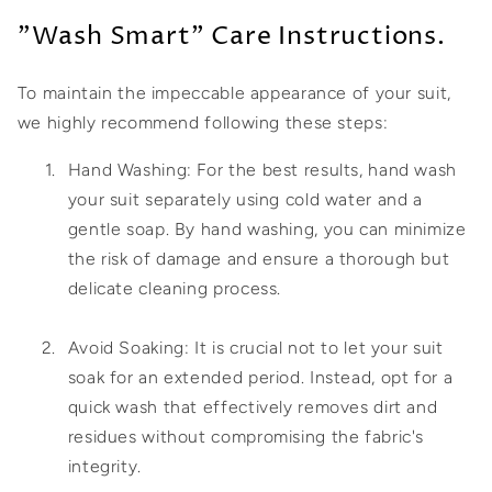
"Wash Smart" Care Instructions.
To maintain the impeccable appearance of your suit,
we highly recommend following these steps:
Hand Washing: For the best results, hand wash
your suit separately using cold water and a
gentle soap. By hand washing, you can minimize
the risk of damage and ensure a thorough but
delicate cleaning process.
Avoid Soaking: It is crucial not to let your suit
soak for an extended period. Instead, opt for a
quick wash that effectively removes dirt and
residues without compromising the fabric's
integrity.