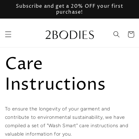
Skip to
Subscribe and get a 20% OFF your first
content
purchase!
Cart
Care
Instructions
To ensure the longevity of your garment and
contribute to environmental sustainability, we have
compiled a set of "Wash Smart" care instructions and
valuable information for you.