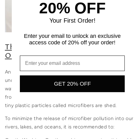
20% OFF
Your First Order!
Enter your email to unlock an exclusive
access code of 20% off your order!
The Impact of Washing Clothes on
Oceans:
An essential aspect of responsible garment care is
understanding the impact of washing on our natural
GET 20% OFF
water bodies. When you wash clothing items made
from synthetic materials, including recycled fabrics,
tiny plastic particles called microfibers are shed.
To minimize the release of microfiber pollution into our
rivers, lakes, and oceans, it is recommended to: