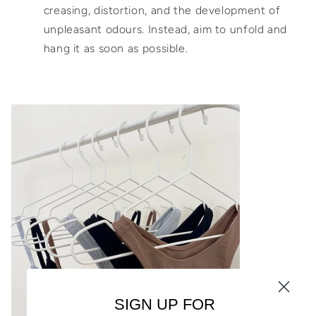
creasing, distortion, and the development of
unpleasant odours. Instead, aim to unfold and
hang it as soon as possible.
SIGN UP FOR