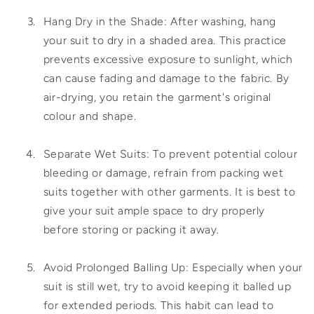
Hang Dry in the Shade: After washing, hang
your suit to dry in a shaded area. This practice
prevents excessive exposure to sunlight, which
can cause fading and damage to the fabric. By
air-drying, you retain the garment's original
colour and shape.
Separate Wet Suits: To prevent potential colour
bleeding or damage, refrain from packing wet
suits together with other garments. It is best to
give your suit ample space to dry properly
before storing or packing it away.
Avoid Prolonged Balling Up: Especially when your
suit is still wet, try to avoid keeping it balled up
for extended periods. This habit can lead to