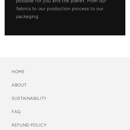
possible for you and the planet. From our
fabrics to our production process to our
packaging.
HOME
ABOUT
SUSTAINABILITY
FAQ
REFUND POLICY