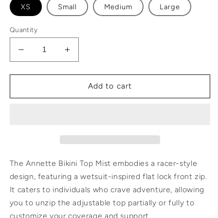
XS
Small
Medium
Large
Quantity
Decrease
Increase
quantity
quantity
for
for
Annette
Annette
Add to cart
Bikini
Bikini
Top
Top
Mist
Mist
The Annette Bikini Top Mist embodies a racer-style
design, featuring a wetsuit-inspired flat lock front zip.
It caters to individuals who crave adventure, allowing
you to unzip the adjustable top partially or fully to
customize your coverage and support.