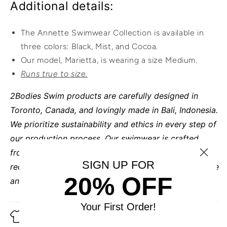
Additional details:
The Annette Swimwear Collection is available in
three colors: Black, Mist, and Cocoa.
Our model, Marietta, is wearing a size Medium.
Runs true to size.
2Bodies Swim products are carefully designed in
Toronto, Canada, and lovingly made in Bali, Indonesia.
We prioritize sustainability and ethics in every step of
our production process. Our swimwear is crafted
from luxurious Italian fabric made entirely from 100%
SIGN UP FOR
recycled reclaimed ocean plastics, ensuring both style
20% OFF
and a positive impact on the environment.
Your First Order!
Fabric