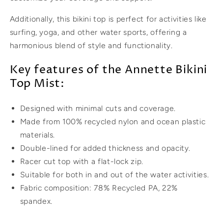
Additionally, this bikini top is perfect for activities like
surfing, yoga, and other water sports, offering a
harmonious blend of style and functionality.
Key features of the Annette Bikini
Top Mist:
Designed with minimal cuts and coverage.
Made from 100% recycled nylon and ocean plastic
materials.
Double-lined for added thickness and opacity.
Racer cut top with a flat-lock zip.
Suitable for both in and out of the water activities.
Fabric composition: 78% Recycled PA, 22%
spandex.