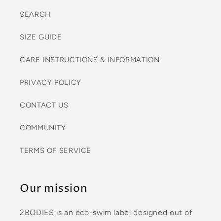
SEARCH
SIZE GUIDE
CARE INSTRUCTIONS & INFORMATION
PRIVACY POLICY
CONTACT US
COMMUNITY
TERMS OF SERVICE
Our mission
2BODIES is an eco-swim label designed out of