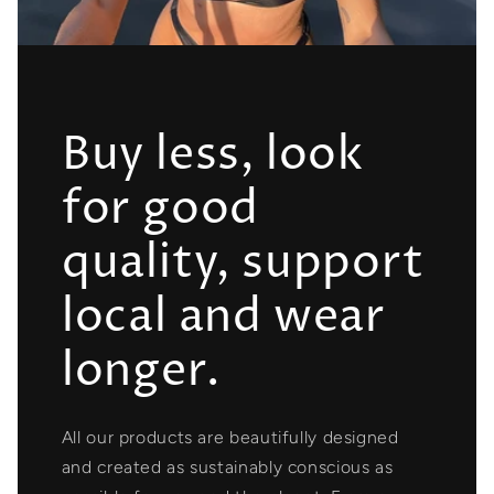
Buy less, look
for good
quality, support
local and wear
longer.
All our products are beautifully designed
and created as sustainably conscious as