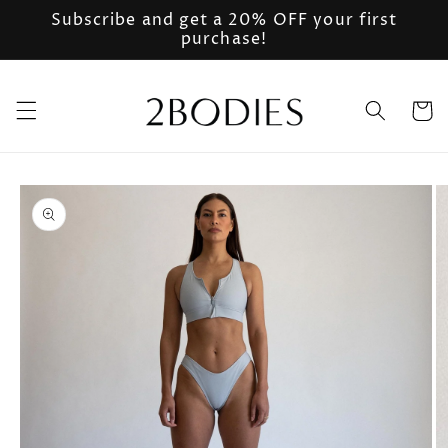
Skip to
Subscribe and get a 20% OFF your first
content
purchase!
Cart
Skip to
product
information