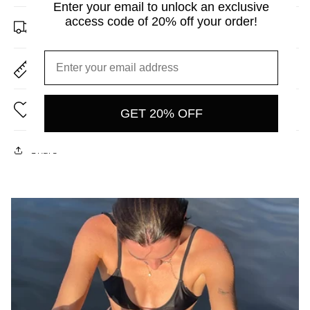
Enter your email to unlock an exclusive
access code of 20% off your order!
Shipping & Returns
Size Guide
Care Instructions
GET 20% OFF
Share