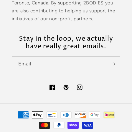
Toronto, Canada. By supporting 2BODIES you
are also contributing to helping us support the
initiatives of our non-profit partners.
Stay in the loop, we actually
have really great emails.
Email
Facebook
Pinterest
Instagram
Payment
methods